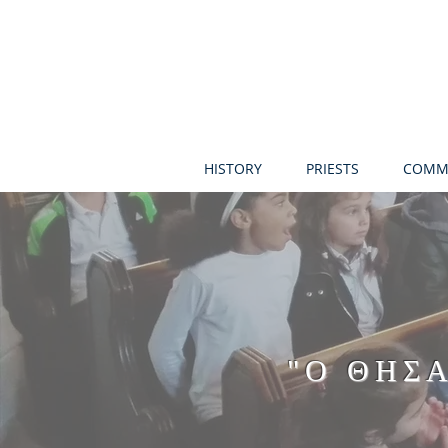
HISTORY
PRIESTS
COMM
"Ο ΘΗΣ