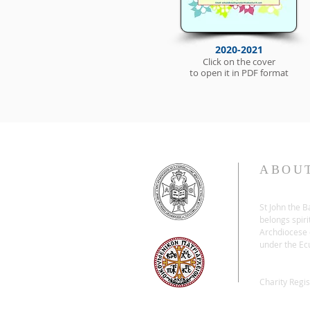
2020-2021
Click on the cover
to open it in PDF format
ABOU
St John the 
belongs spiri
Archdiocese o
under the Ec
Charity Regi