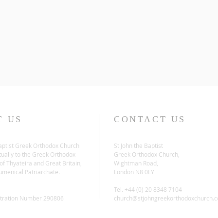
T US
CONTACT US
Baptist Greek Orthodox Church
St John the Baptist
tually to the Greek Orthodox
Greek Orthodox Church,
f Thyateira and Great Britain,
Wightman Road,
umenical Patriarchate.
London N8 0LY
Tel. +44 (0) 20 8348 7104
stration Number 290806
church@stjohngreekorthodoxchurch.