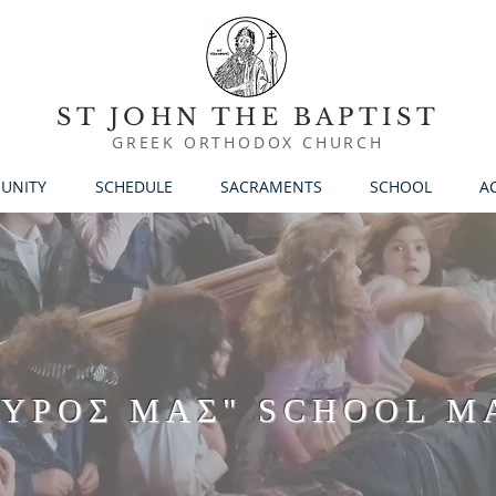
ST JOHN THE BAPTIST
GREEK ORTHODOX CHURCH
UNITY
SCHEDULE
SACRAMENTS
SCHOOL
AC
ΑΥΡΟΣ ΜΑΣ" SCHOOL M