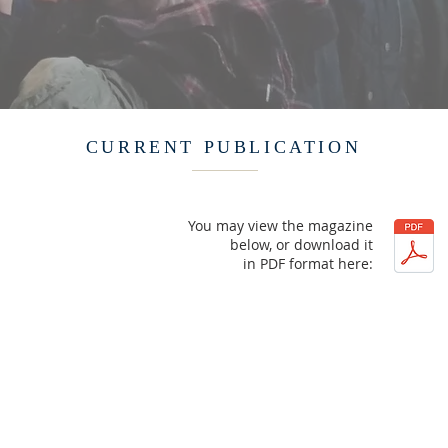
CURRENT PUBLICATION
You may view the magazine
below, or download it
in PDF format here: