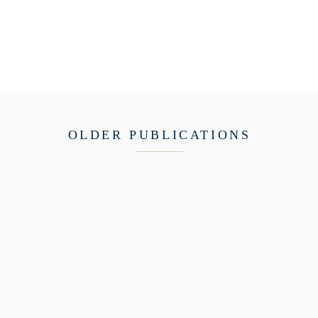
OLDER PUBLICATIONS