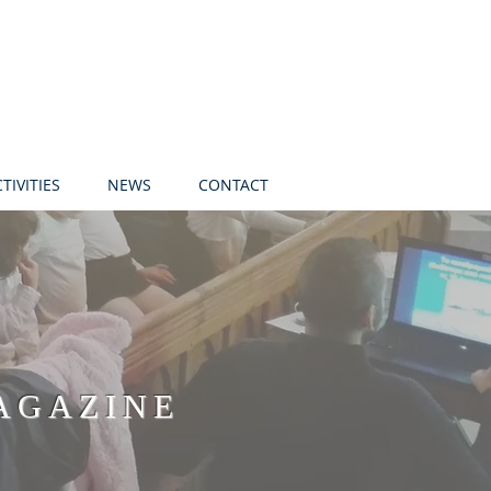
TIVITIES
NEWS
CONTACT
AGAZINE