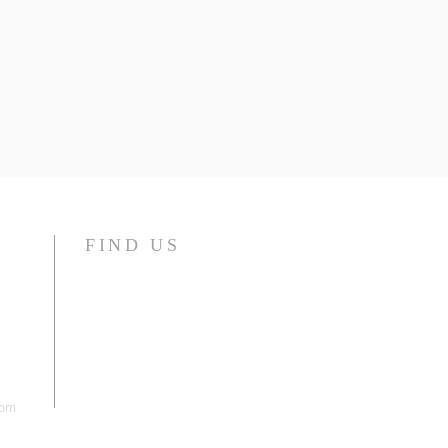
FIND US
com