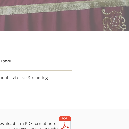
h year.
public via Live Streaming.
ownload it in PDF format here:
(2 Pages: Greek / English)