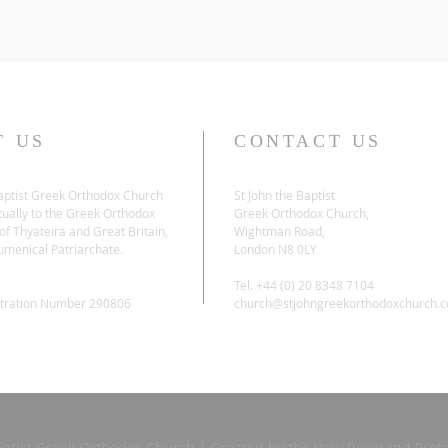
T US
CONTACT US
Baptist Greek Orthodox Church
St John the Baptist
tually to the Greek Orthodox
Greek Orthodox Church,
f Thyateira and Great Britain,
Wightman Road,
umenical Patriarchate.
London N8 0LY
Tel. +44 (0) 20 8348 7104
stration Number 290806
church@stjohngreekorthodoxchurch.
aptist Greek Orthodox Church | Created by the Very Reverend Proto