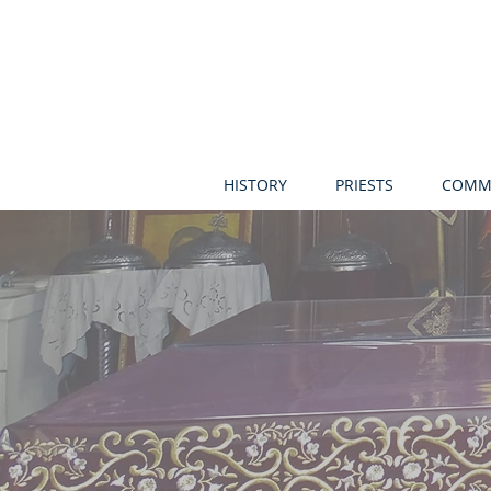
HISTORY
PRIESTS
COMM