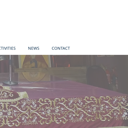
TIVITIES
NEWS
CONTACT