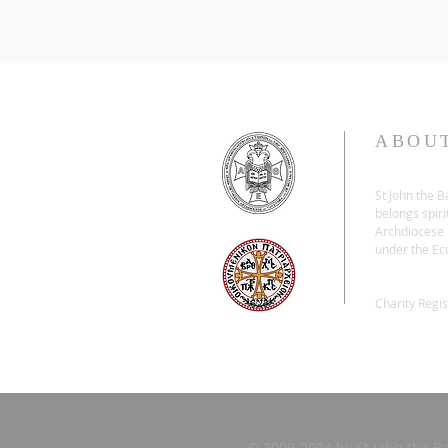
ABOU
St John the 
belongs spiri
Archdiocese o
under the Ec
Charity Regi
© 2009-2024 by St John the B