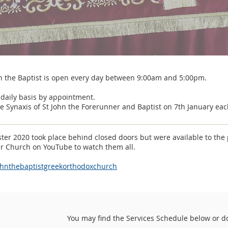
n the Baptist is open every day between 9:00am and 5:00pm.
 daily basis by appointment.
e Synaxis of St John the Forerunner and Baptist on 7th January eac
ter 2020 took place behind closed doors but were available to the 
ur Church on YouTube to watch them all.
ohnthebaptistgreekorthodoxchurch
You may find the Services Schedule below or d