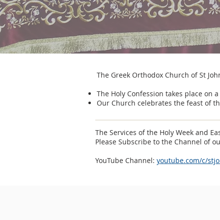
The Greek Orthodox Church of St Joh
The Holy Confession takes place on a
Our Church celebrates the feast of th
The Services of the Holy Week and Eas
Please Subscribe to the Channel of o
YouTube Channel:
youtube.com/c/stj