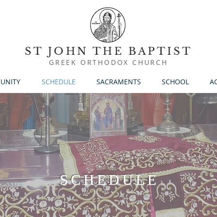
ST JOHN THE BAPTIST
GREEK ORTHODOX CHURCH
UNITY
SCHEDULE
SACRAMENTS
SCHOOL
AC
SCHEDULE