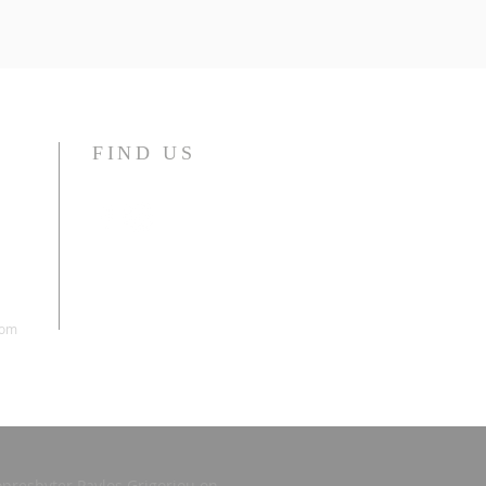
FIND US
com
presbyter Pavlos Grigoriou on